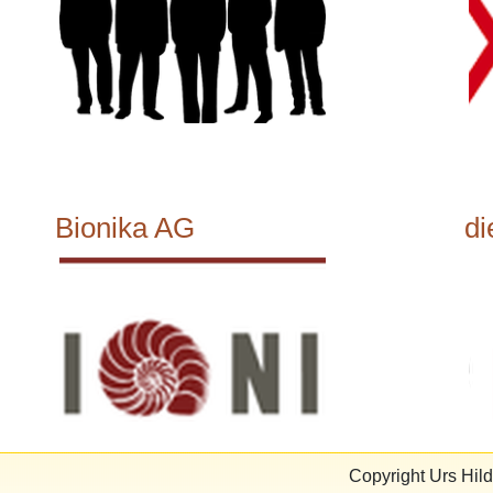
Bionika AG
di
Copyright Urs Hi