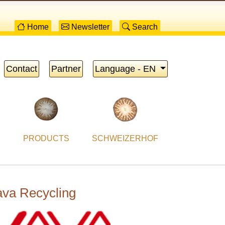
Home
Newsletter
Search
Contact
Partner
Language - EN
PRODUCTS
SCHWEIZERHOF
va Recycling