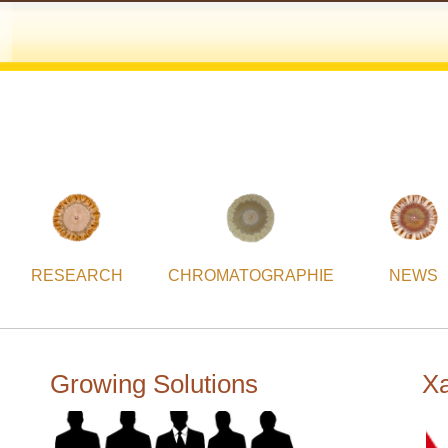
RESEARCH
CHROMATOGRAPHIE
NEWS
Growing Solutions
Xa