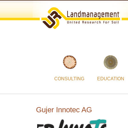
CONSULTING
EDUCATION
Gujer Innotec AG