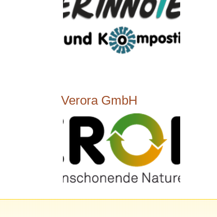
Verora GmbH