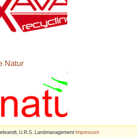
e Natur
ldebrandt, U.R.S. Landmanagement
Impressum